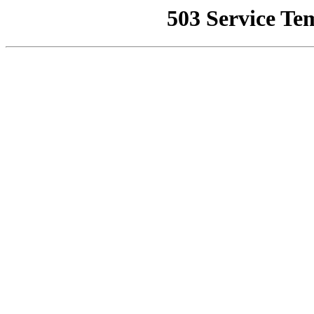
503 Service Te