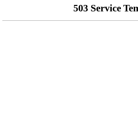
503 Service Te