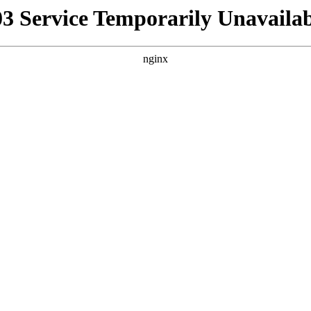
03 Service Temporarily Unavailab
nginx