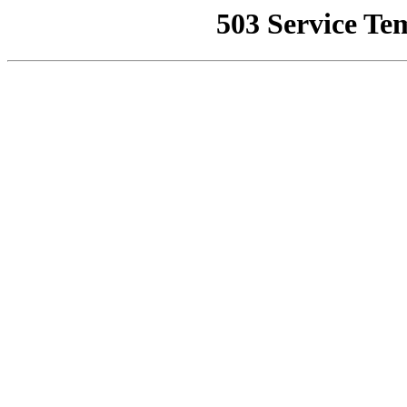
503 Service Te