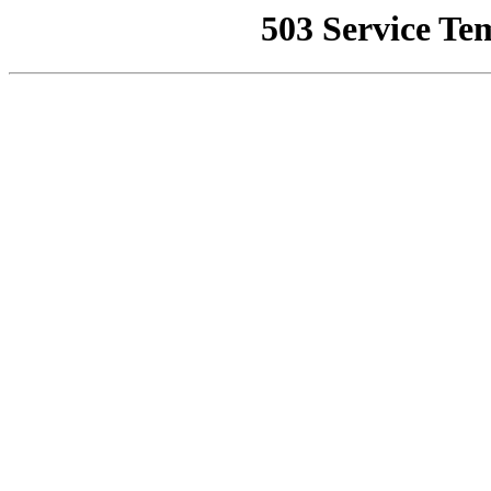
503 Service Te