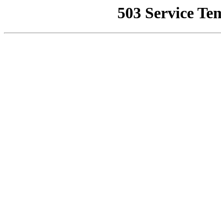
503 Service Te