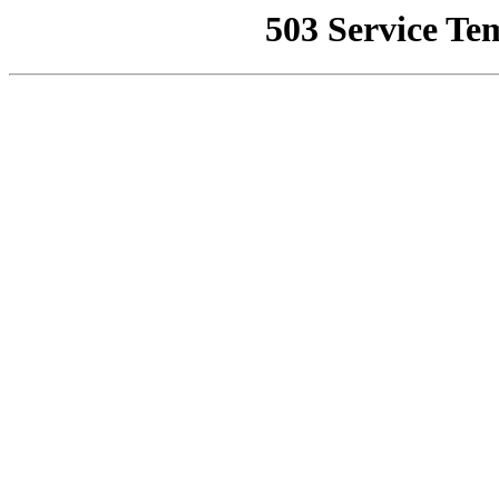
503 Service Te