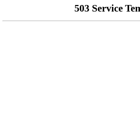
503 Service Te