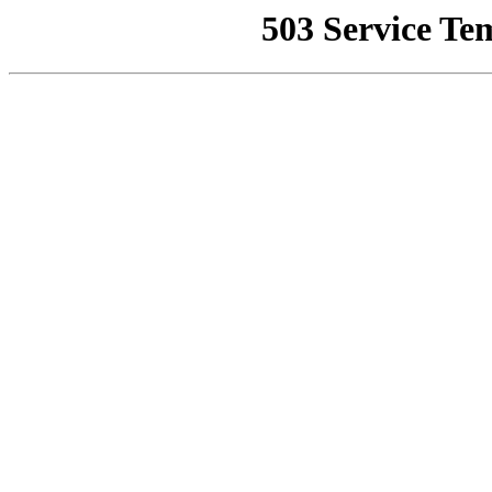
503 Service Te